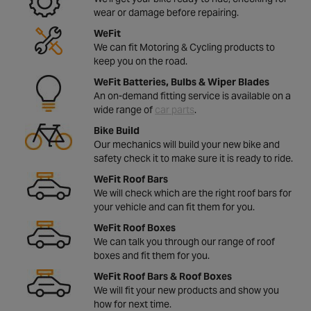
wear or damage before repairing.
WeFit
We can fit Motoring & Cycling products to
keep you on the road.
WeFit Batteries, Bulbs & Wiper Blades
An on-demand fitting service is available on a
wide range of
car parts
.
Bike Build
Our mechanics will build your new bike and
safety check it to make sure it is ready to ride.
WeFit Roof Bars
We will check which are the right roof bars for
your vehicle and can fit them for you.
WeFit Roof Boxes
We can talk you through our range of roof
boxes and fit them for you.
WeFit Roof Bars & Roof Boxes
We will fit your new products and show you
how for next time.