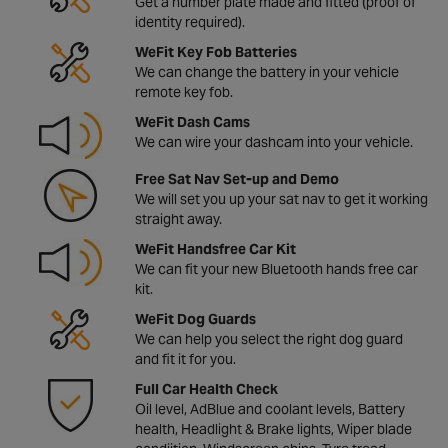
Get a number plate made and fitted (proof of
identity required).
WeFit Key Fob Batteries
We can change the battery in your vehicle
remote key fob.
WeFit Dash Cams
We can wire your dashcam into your vehicle.
Free Sat Nav Set-up and Demo
We will set you up your sat nav to get it working
straight away.
WeFit Handsfree Car Kit
We can fit your new Bluetooth hands free car
kit.
WeFit Dog Guards
We can help you select the right dog guard
and fit it for you.
Full Car Health Check
Oil level, AdBlue and coolant levels, Battery
health, Headlight & Brake lights, Wiper blade