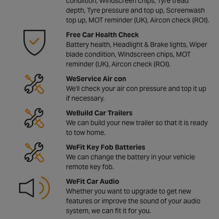
condiition, Windscreen chips, Tyre tread
depth, Tyre pressure and top up, Screenwash
top up, MOT reminder (UK), Aircon check (ROI).
Free Car Health Check
Battery health, Headlight & Brake lights, Wiper
blade condiition, Windscreen chips, MOT
reminder (UK), Aircon check (ROI).
WeService Air con
We'll check your air con pressure and top it up
if necessary.
WeBuild Car Trailers
We can build your new trailer so that it is ready
to tow home.
WeFit Key Fob Batteries
We can change the battery in your vehicle
remote key fob.
WeFit Car Audio
Whether you want to upgrade to get new
features or improve the sound of your audio
system, we can fit it for you.