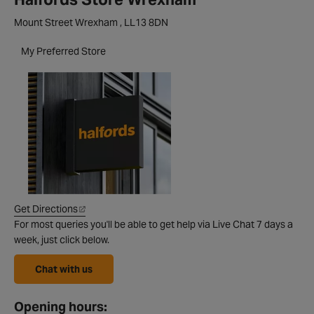
Mount Street Wrexham , LL13 8DN
My Preferred Store
Get Directions
For most queries you'll be able to get help via Live Chat 7 days a
week, just click below.
Chat with us
Opening hours: