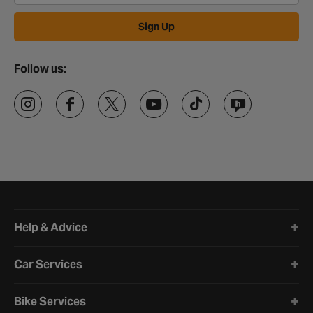
Sign Up
Follow us:
Halfords website footer
Help & Advice
Car Services
Bike Services