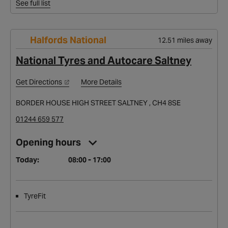
See full list
Halfords National
12.51 miles away
National Tyres and Autocare Saltney
Get Directions
More Details
BORDER HOUSE HIGH STREET SALTNEY , CH4 8SE
01244 659 577
Opening hours
Today:
08:00 - 17:00
TyreFit