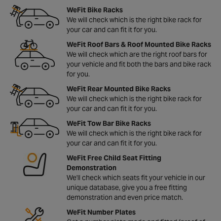
WeFit Bike Racks
We will check which is the right bike rack for
your car and can fit it for you.
WeFit Roof Bars & Roof Mounted Bike Racks
We will check which are the right roof bars for
your vehicle and fit both the bars and bike rack
for you.
WeFit Rear Mounted Bike Racks
We will check which is the right bike rack for
your car and can fit it for you.
WeFit Tow Bar Bike Racks
We will check which is the right bike rack for
your car and can fit it for you.
WeFit Free Child Seat Fitting
Demonstration
We'll check which seats fit your vehicle in our
unique database, give you a free fitting
demonstration and even price match.
WeFit Number Plates