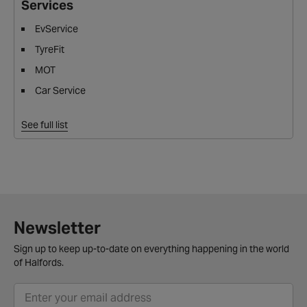
Services
EvService
TyreFit
MOT
Car Service
See full list
Newsletter
Sign up to keep up-to-date on everything happening in the world
of Halfords.