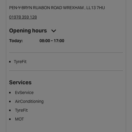
PEN-Y-BRYN RUABON ROAD WREXHAM , LL13 7HU
01978 359 128
Opening hours
Today:
08:00 - 17:00
TyreFit
Services
EvService
AirConditioning
TyreFit
MOT