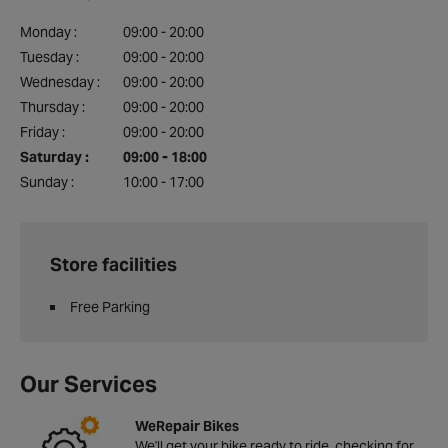
Monday :
09:00 - 20:00
Tuesday :
09:00 - 20:00
Wednesday :
09:00 - 20:00
Thursday :
09:00 - 20:00
Friday :
09:00 - 20:00
Saturday :
09:00 - 18:00
Sunday :
10:00 - 17:00
Store facilities
Free Parking
Our Services
WeRepair Bikes
We'll get your bike ready to ride, checking for