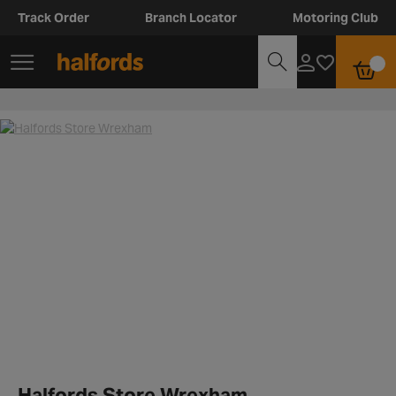
Track Order
Branch Locator
Motoring Club
Halfords Store Wrexham