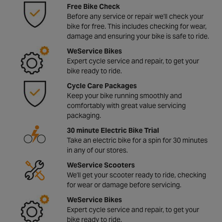
Free Bike Check
Before any service or repair we'll check your
bike for free. This includes checking for wear,
damage and ensuring your bike is safe to ride.
WeService Bikes
Expert cycle service and repair, to get your
bike ready to ride.
Cycle Care Packages
Keep your bike running smoothly and
comfortably with great value servicing
packaging.
30 minute Electric Bike Trial
Take an electric bike for a spin for 30 minutes
in any of our stores.
WeService Scooters
We'll get your scooter ready to ride, checking
for wear or damage before servicing.
WeService Bikes
Expert cycle service and repair, to get your
bike ready to ride.