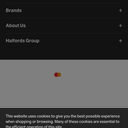
Brands
About Us
Halfords Group
This website uses cookies to give you the best possible experience
when shopping or browsing. Many of these cookies are essential to
the efficient operation of this site.