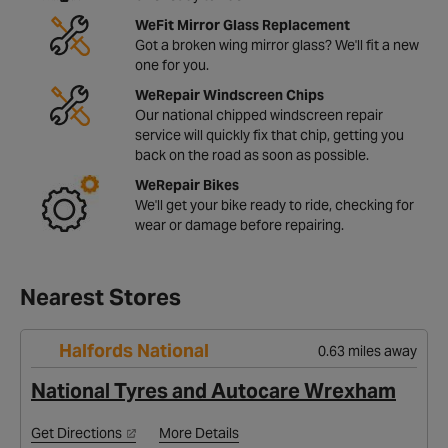
WeFit Mirror Glass Replacement
Got a broken wing mirror glass? We'll fit a new
one for you.
WeRepair Windscreen Chips
Our national chipped windscreen repair
service will quickly fix that chip, getting you
back on the road as soon as possible.
WeRepair Bikes
We'll get your bike ready to ride, checking for
wear or damage before repairing.
Nearest Stores
Halfords National
0.63 miles away
National Tyres and Autocare Wrexham
Get Directions
More Details