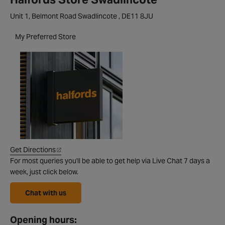
Unit 1, Belmont Road Swadlincote , DE11 8JU
My Preferred Store
Get Directions
For most queries you'll be able to get help via Live Chat 7 days a
week, just click below.
Chat with us
Opening hours: