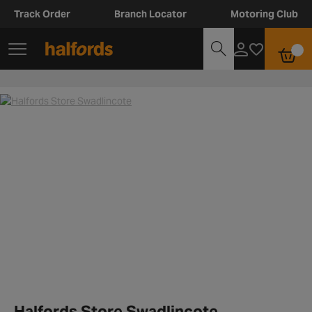
Track Order
Branch Locator
Motoring Club
Halfords Store Swadlincote