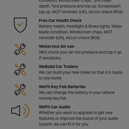
condiition, Windscreen chips, Tyre tread
depth, Tyre pressure and top up, Screenwash
top up, MOT reminder (UK), Aircon check (ROI).
Free Car Health Check
Battery health, Headlight & Brake lights, Wiper
blade condiition, Windscreen chips, MOT
reminder (UK), Aircon check (ROI).
WeService Air con
We'll check your air con pressure and top it up
if necessary.
WeBuild Car Trailers
We can build your new trailer so that it is ready
to tow home.
WeFit Key Fob Batteries
We can change the battery in your vehicle
remote key fob.
WeFit Car Audio
Whether you want to upgrade to get new
features or improve the sound of your audio
system, we can fit it for you.