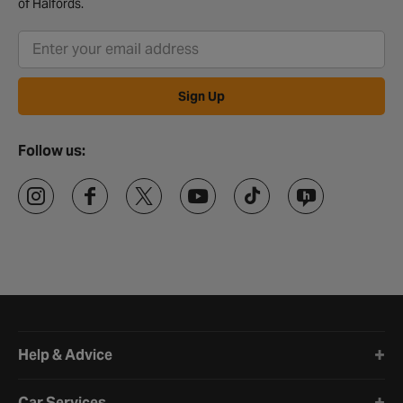
of Halfords.
Sign Up
Follow us:
Halfords website footer
Help & Advice
Car Services