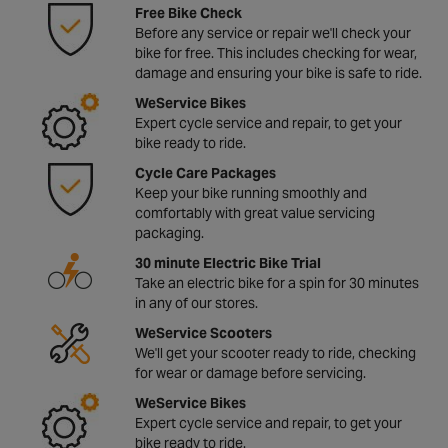
Free Bike Check
Before any service or repair we'll check your
bike for free. This includes checking for wear,
damage and ensuring your bike is safe to ride.
WeService Bikes
Expert cycle service and repair, to get your
bike ready to ride.
Cycle Care Packages
Keep your bike running smoothly and
comfortably with great value servicing
packaging.
30 minute Electric Bike Trial
Take an electric bike for a spin for 30 minutes
in any of our stores.
WeService Scooters
We'll get your scooter ready to ride, checking
for wear or damage before servicing.
WeService Bikes
Expert cycle service and repair, to get your
bike ready to ride.