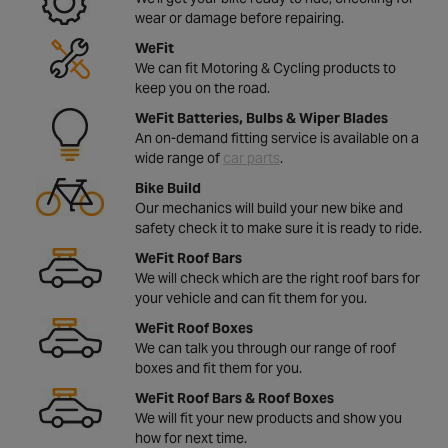
wear or damage before repairing.
WeFit
We can fit Motoring & Cycling products to
keep you on the road.
WeFit Batteries, Bulbs & Wiper Blades
An on-demand fitting service is available on a
wide range of
car parts
.
Bike Build
Our mechanics will build your new bike and
safety check it to make sure it is ready to ride.
WeFit Roof Bars
We will check which are the right roof bars for
your vehicle and can fit them for you.
WeFit Roof Boxes
We can talk you through our range of roof
boxes and fit them for you.
WeFit Roof Bars & Roof Boxes
We will fit your new products and show you
how for next time.