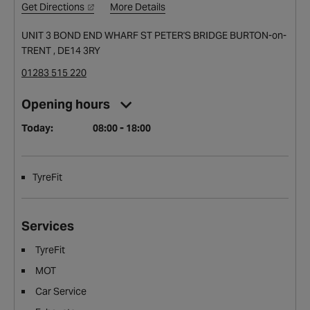
Get Directions
More Details
UNIT 3 BOND END WHARF ST PETER'S BRIDGE BURTON-on-
TRENT , DE14 3RY
01283 515 220
Opening hours
Today:
08:00 - 18:00
TyreFit
Services
TyreFit
MOT
Car Service