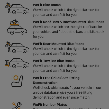
WeFit Bike Racks
We will check which is the right bike rack for
your car and can fit it for you.
WeFit Roof Bars & Roof Mounted Bike Racks
We will check which are the right roof bars for
your vehicle and fit both the bars and bike rack
for you.
WeFit Rear Mounted Bike Racks
We will check which is the right bike rack for
your car and can fit it for you.
WeFit Tow Bar Bike Racks
We will check which is the right bike rack for
your car and can fit it for you.
WeFit Free Child Seat Fitting
Demonstration
We'll check which seats fit your vehicle in our
unique database, give you a free fitting
demonstration and even price match.
WeFit Number Plates