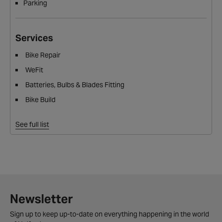
Parking
Services
Bike Repair
WeFit
Batteries, Bulbs & Blades Fitting
Bike Build
See full list
Newsletter
Sign up to keep up-to-date on everything happening in the world