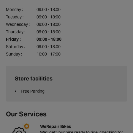
Monday :
09:00 - 18:00
Tuesday :
09:00 - 18:00
Wednesday :
09:00 - 18:00
Thursday :
09:00 - 18:00
Friday :
09:00 - 18:00
Saturday :
09:00 - 18:00
Sunday :
10:00 - 17:00
Store facilities
Free Parking
Our Services
WeRepair Bikes
We'll get your bike ready to ride, checking for