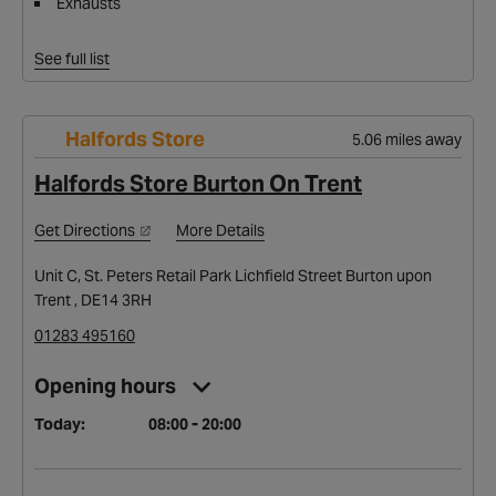
Exhausts
See full list
Halfords Store
5.06 miles away
Halfords Store Burton On Trent
Get Directions
More Details
Unit C, St. Peters Retail Park Lichfield Street Burton upon
Trent , DE14 3RH
01283 495160
Opening hours
Today:
08:00 - 20:00