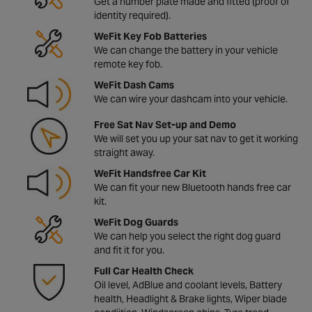
Get a number plate made and fitted (proof of
identity required).
WeFit Key Fob Batteries
We can change the battery in your vehicle
remote key fob.
WeFit Dash Cams
We can wire your dashcam into your vehicle.
Free Sat Nav Set-up and Demo
We will set you up your sat nav to get it working
straight away.
WeFit Handsfree Car Kit
We can fit your new Bluetooth hands free car
kit.
WeFit Dog Guards
We can help you select the right dog guard
and fit it for you.
Full Car Health Check
Oil level, AdBlue and coolant levels, Battery
health, Headlight & Brake lights, Wiper blade