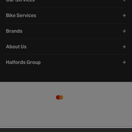
Bike Services
Brands
About Us
Halfords Group