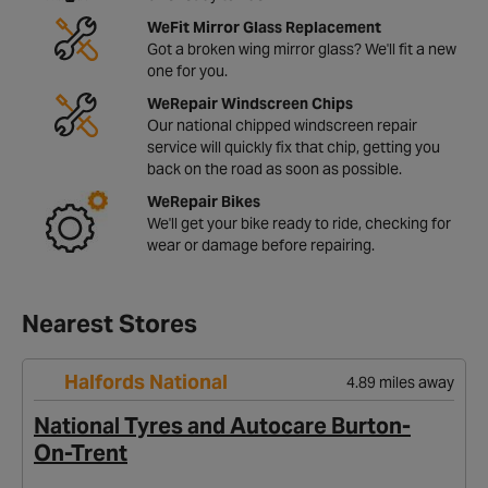
WeFit Mirror Glass Replacement
Got a broken wing mirror glass? We'll fit a new
one for you.
WeRepair Windscreen Chips
Our national chipped windscreen repair
service will quickly fix that chip, getting you
back on the road as soon as possible.
WeRepair Bikes
We'll get your bike ready to ride, checking for
wear or damage before repairing.
Nearest Stores
Halfords National
4.89 miles away
National Tyres and Autocare Burton-
On-Trent