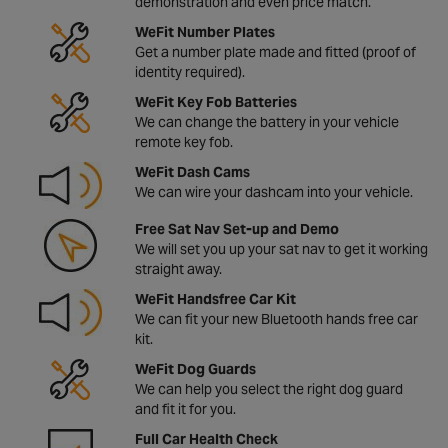
demonstration and even price match.
WeFit Number Plates
Get a number plate made and fitted (proof of
identity required).
WeFit Key Fob Batteries
We can change the battery in your vehicle
remote key fob.
WeFit Dash Cams
We can wire your dashcam into your vehicle.
Free Sat Nav Set-up and Demo
We will set you up your sat nav to get it working
straight away.
WeFit Handsfree Car Kit
We can fit your new Bluetooth hands free car
kit.
WeFit Dog Guards
We can help you select the right dog guard
and fit it for you.
Full Car Health Check