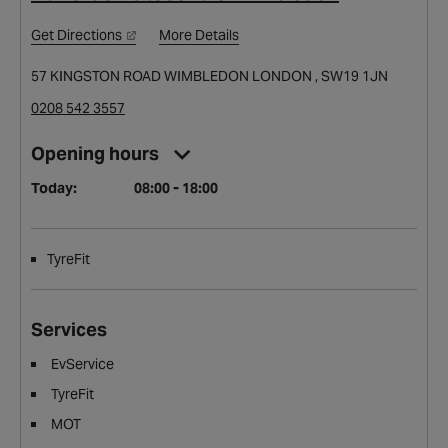
Get Directions
More Details
57 KINGSTON ROAD WIMBLEDON LONDON , SW19 1JN
0208 542 3557
Opening hours
Today:
08:00 - 18:00
TyreFit
Services
EvService
TyreFit
MOT