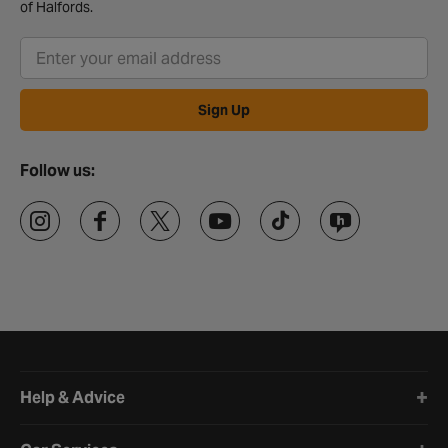
of Halfords.
Sign Up
Follow us:
Halfords website footer
Help & Advice