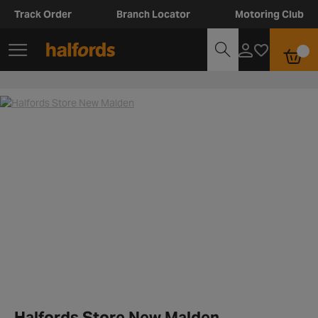
Track Order
Branch Locator
Motoring Club
Halfords Store New Malden