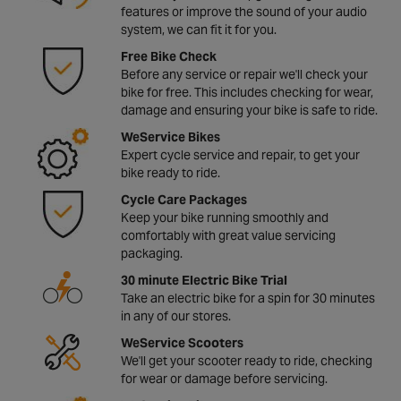
features or improve the sound of your audio
system, we can fit it for you.
Free Bike Check
Before any service or repair we'll check your
bike for free. This includes checking for wear,
damage and ensuring your bike is safe to ride.
WeService Bikes
Expert cycle service and repair, to get your
bike ready to ride.
Cycle Care Packages
Keep your bike running smoothly and
comfortably with great value servicing
packaging.
30 minute Electric Bike Trial
Take an electric bike for a spin for 30 minutes
in any of our stores.
WeService Scooters
We'll get your scooter ready to ride, checking
for wear or damage before servicing.