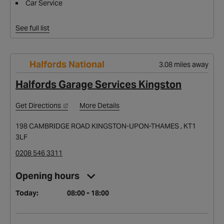
Car Service
See full list
Halfords National
3.08 miles away
Halfords Garage Services Kingston
Get Directions
More Details
198 CAMBRIDGE ROAD KINGSTON-UPON-THAMES , KT1
3LF
0208 546 3311
Opening hours
Today:
08:00 - 18:00