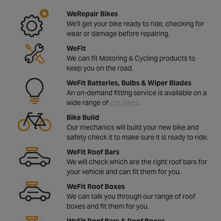
WeRepair Bikes
We'll get your bike ready to ride, checking for
wear or damage before repairing.
WeFit
We can fit Motoring & Cycling products to
keep you on the road.
WeFit Batteries, Bulbs & Wiper Blades
An on-demand fitting service is available on a
wide range of
car parts
.
Bike Build
Our mechanics will build your new bike and
safety check it to make sure it is ready to ride.
WeFit Roof Bars
We will check which are the right roof bars for
your vehicle and can fit them for you.
WeFit Roof Boxes
We can talk you through our range of roof
boxes and fit them for you.
WeFit Roof Bars & Roof Boxes