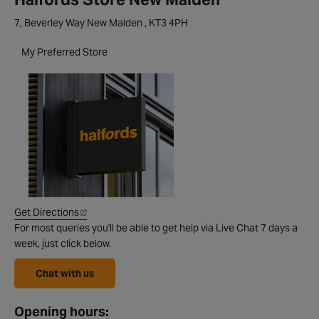
7, Beverley Way New Malden , KT3 4PH
My Preferred Store
Get Directions
For most queries you'll be able to get help via Live Chat 7 days a
week, just click below.
Chat with us
Opening hours: