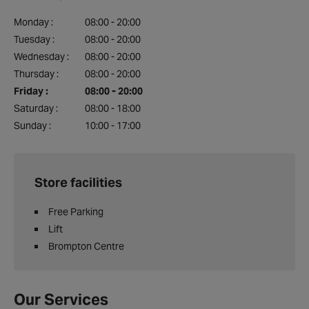
Monday :
08:00 - 20:00
Tuesday :
08:00 - 20:00
Wednesday :
08:00 - 20:00
Thursday :
08:00 - 20:00
Friday :
08:00 - 20:00
Saturday :
08:00 - 18:00
Sunday :
10:00 - 17:00
Store facilities
Free Parking
Lift
Brompton Centre
Our Services