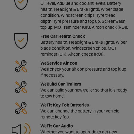
Oil level, AdBlue and coolant levels, Battery
health, Headlight & Brake lights, Wiper blade
condiition, Windscreen chips, Tyre tread
depth, Tyre pressure and top up, Screenwash
top up, MOT reminder (UK), Aircon check (ROI).
Free Car Health Check
Battery health, Headlight & Brake lights, Wiper
blade condiition, Windscreen chips, MOT
reminder (UK), Aircon check (ROI).
WeService Air con
We'll check your air con pressure and top it up
if necessary.
WeBuild Car Trailers
We can build your new trailer so that it is ready
to tow home.
WeFit Key Fob Batteries
We can change the battery in your vehicle
remote key fob.
WeFit Car Audio
Whether you want to upgrade to get new