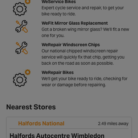
WeService Bikes
Expert cycle service and repair, to get your
bike ready to ride.
WeFit Mirror Glass Replacement
Got a broken wing mirror glass? We'll fit a new
one for you.
WeRepair Windscreen Chips
Our national chipped windscreen repair
service will quickly fix that chip, getting you
back on the road as soon as possible.
WeRepair Bikes
We'll get your bike ready to ride, checking for
wear or damage before repairing.
Nearest Stores
Halfords National
2.49 miles away
Halfords Autocentre Wimbledon