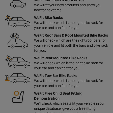
We will fit your new products and show you
how for next time.
WeFit Bike Racks
We will check which is the right bike rack for
your car and can fit it for you.
WeFit Roof Bars & Roof Mounted Bike Racks
We will check which are the right roof bars for
your vehicle and fit both the bars and bike rack
for you.
WeFit Rear Mounted Bike Racks
We will check which is the right bike rack for
your car and can fit it for you.
WeFit Tow Bar Bike Racks
We will check which is the right bike rack for
your car and can fit it for you.
WeFit Free Child Seat Fitting
Demonstration
We'll check which seats fit your vehicle in our
unique database, give you a free fitting