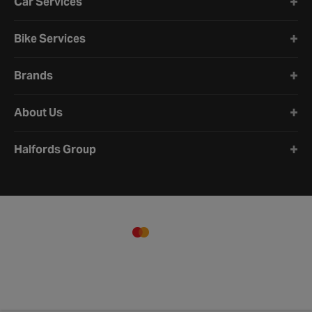
Car Services
Bike Services
Brands
About Us
Halfords Group