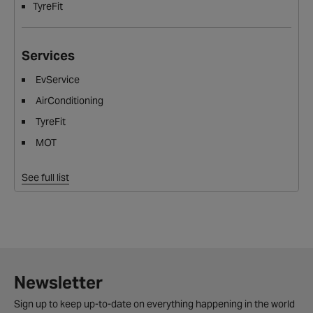
TyreFit
Services
EvService
AirConditioning
TyreFit
MOT
See full list
Newsletter
Sign up to keep up-to-date on everything happening in the world