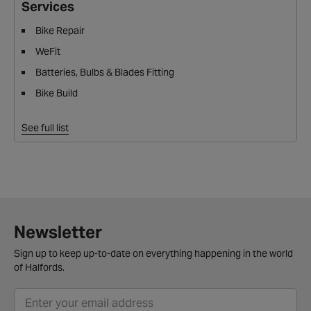
Services
Bike Repair
WeFit
Batteries, Bulbs & Blades Fitting
Bike Build
See full list
Newsletter
Sign up to keep up-to-date on everything happening in the world
of Halfords.