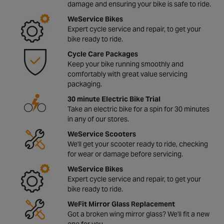
damage and ensuring your bike is safe to ride.
WeService Bikes
Expert cycle service and repair, to get your
bike ready to ride.
Cycle Care Packages
Keep your bike running smoothly and
comfortably with great value servicing
packaging.
30 minute Electric Bike Trial
Take an electric bike for a spin for 30 minutes
in any of our stores.
WeService Scooters
We'll get your scooter ready to ride, checking
for wear or damage before servicing.
WeService Bikes
Expert cycle service and repair, to get your
bike ready to ride.
WeFit Mirror Glass Replacement
Got a broken wing mirror glass? We'll fit a new
one for you.