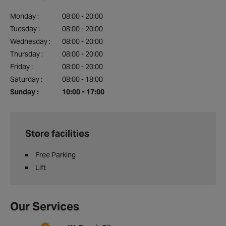
Monday :
08:00 - 20:00
Tuesday :
08:00 - 20:00
Wednesday :
08:00 - 20:00
Thursday :
08:00 - 20:00
Friday :
08:00 - 20:00
Saturday :
08:00 - 18:00
Sunday :
10:00 - 17:00
Store facilities
Free Parking
Lift
Our Services