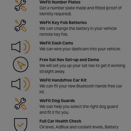
WeFit Number Plates
Get a number plate made and fitted (proof of
identity required).
WeFit Key Fob Batteries
We can change the battery in your vehicle
remote key fob.
WeFit Dash Cams
We can wire your dashcam into your vehicle.
Free Sat Nav Set-up and Demo
We will set you up your sat nav to get it working
straight away.
WeFit Handsfree Car Kit
We can fit your new Bluetooth hands free car
kit.
WeFit Dog Guards
We can help you select the right dog guard
and fit it for you.
Full Car Health Check
Oil level, AdBlue and coolant levels, Battery