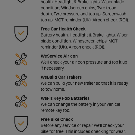
health, Headlight & Brake lights, Wiper blade
condiition, Windscreen chips, Tyre tread
depth, Tyre pressure and top up, Screenwash
top up, MOT reminder (UK), Aircon check (ROI).
Free Car Health Check
Battery health, Headlight & Brake lights, Wiper
blade condiition, Windscreen chips, MOT
reminder (UK), Aircon check (ROI).
WeService Air con
We'll check your air con pressure and top it up
if necessary.
WeBuild Car Trailers
We can build your new trailer so that it is ready
to tow home.
WeFit Key Fob Batteries
We can change the battery in your vehicle
remote key fob.
Free Bike Check
Before any service or repair we'll check your
bike for free. This includes checking for wear,