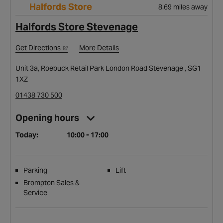
Halfords Store
8.69 miles away
Halfords Store Stevenage
Get Directions
More Details
Unit 3a, Roebuck Retail Park London Road Stevenage , SG1
1XZ
01438 730 500
Opening hours
Today:
10:00 - 17:00
Parking
Lift
Brompton Sales &
Service