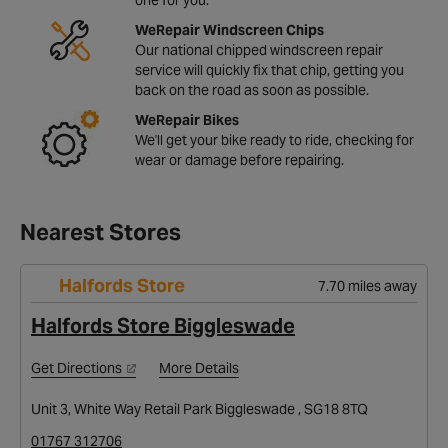
WeRepair Windscreen Chips
Our national chipped windscreen repair
service will quickly fix that chip, getting you
back on the road as soon as possible.
WeRepair Bikes
We'll get your bike ready to ride, checking for
wear or damage before repairing.
Nearest Stores
Halfords Store
7.70 miles away
Halfords Store Biggleswade
Get Directions
More Details
Unit 3, White Way Retail Park Biggleswade , SG18 8TQ
01767 312706