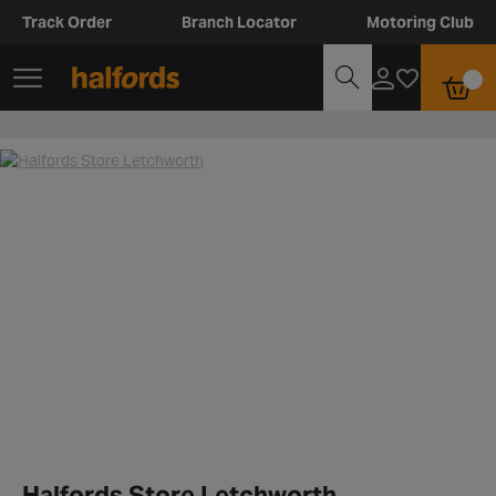
Track Order
Branch Locator
Motoring Club
Halfords Store Letchworth