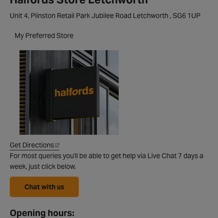
Unit 4, Plinston Retail Park Jubilee Road Letchworth , SG6 1UP
My Preferred Store
Get Directions
For most queries you'll be able to get help via Live Chat 7 days a
week, just click below.
Chat with us
Opening hours: