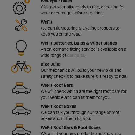
WeRepair Bikes
We'll get your bike ready to ride, checking for
wear or damage before repairing.
WeFit
We can fit Motoring & Cycling products to
keep you on the road.
WeFit Batteries, Bulbs & Wiper Blades
An on-demand fitting service is available on a
wide range of
car parts
.
Bike Build
Our mechanics will build your new bike and
safety check it to make sure it is ready to ride.
WeFit Roof Bars
We will check which are the right roof bars for
your vehicle and can fit them for you.
WeFit Roof Boxes
We can talk you through our range of roof
boxes and fit them for you.
WeFit Roof Bars & Roof Boxes
We will fit your new products and show you