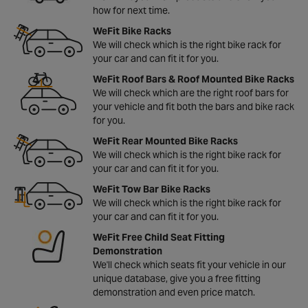
how for next time.
WeFit Bike Racks
We will check which is the right bike rack for
your car and can fit it for you.
WeFit Roof Bars & Roof Mounted Bike Racks
We will check which are the right roof bars for
your vehicle and fit both the bars and bike rack
for you.
WeFit Rear Mounted Bike Racks
We will check which is the right bike rack for
your car and can fit it for you.
WeFit Tow Bar Bike Racks
We will check which is the right bike rack for
your car and can fit it for you.
WeFit Free Child Seat Fitting
Demonstration
We'll check which seats fit your vehicle in our
unique database, give you a free fitting
demonstration and even price match.