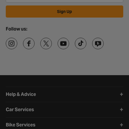
Sign Up
Follow us:
Halfords website footer
Help & Advice
Car Services
Bike Services