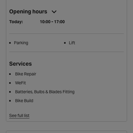
Opening hours
Today:
10:00 - 17:00
Parking
Lift
Services
Bike Repair
WeFit
Batteries, Bulbs & Blades Fitting
Bike Build
See full list