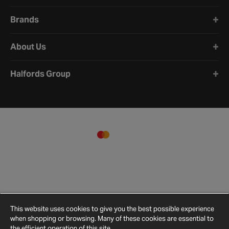
Brands
About Us
Halfords Group
This website uses cookies to give you the best possible experience
when shopping or browsing. Many of these cookies are essential to
the efficient operation of this site.