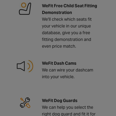
WeFit Free Child Seat Fitting
Demonstration
We'll check which seats fit
your vehicle in our unique
database, give you a free
fitting demonstration and
even price match.
WeFit Dash Cams
We can wire your dashcam
into your vehicle.
WeFit Dog Guards
We can help you select the
right dog guard and fit it for