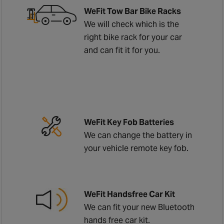
WeFit Tow Bar Bike Racks
We will check which is the
right bike rack for your car
and can fit it for you.
WeFit Key Fob Batteries
We can change the battery in
your vehicle remote key fob.
WeFit Handsfree Car Kit
We can fit your new Bluetooth
hands free car kit.