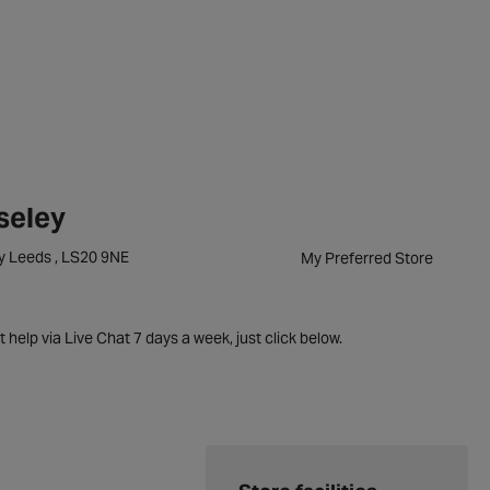
seley
ey Leeds , LS20 9NE
My Preferred Store
t help via Live Chat 7 days a week, just click below.