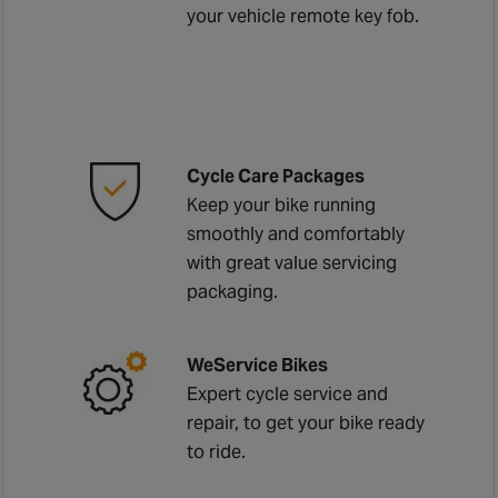
your vehicle remote key fob.
Cycle Care Packages
Keep your bike running
smoothly and comfortably
with great value servicing
packaging.
WeService Bikes
Expert cycle service and
repair, to get your bike ready
to ride.