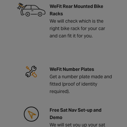
WeFit Rear Mounted Bike
Racks
We will check which is the
right bike rack for your car
and can fit it for you.
WeFit Number Plates
Get a number plate made and
fitted (proof of identity
required).
Free Sat Nav Set-up and
Demo
We will set you up your sat