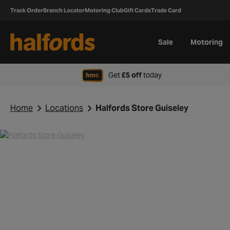
Track Order
Branch Locator
Motoring Club
Gift Cards
Trade Card
Sale
Motoring
when signing up to H
Get
£5 off
today
Home
Locations
Halfords Store Guiseley