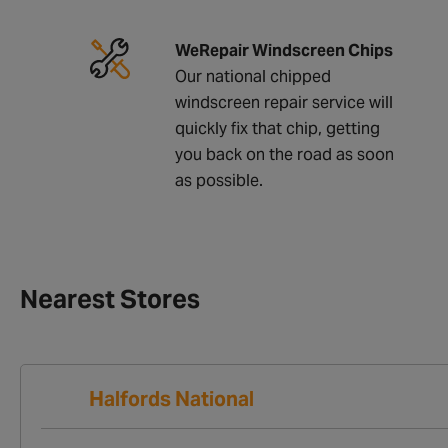
WeRepair Windscreen Chips
Our national chipped
windscreen repair service will
quickly fix that chip, getting
you back on the road as soon
as possible.
Nearest Stores
Halfords National