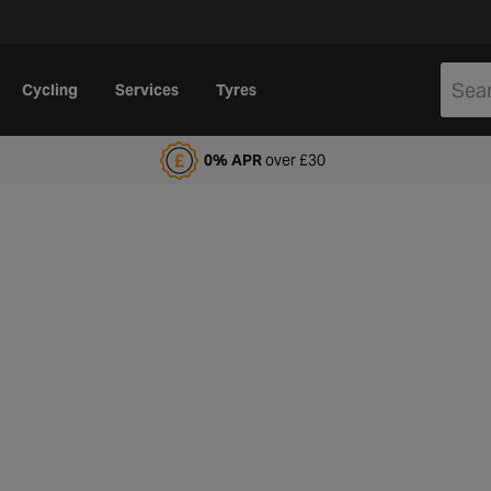
Cycling
Services
Tyres
alfords Motoring Club
0% APR
over £30