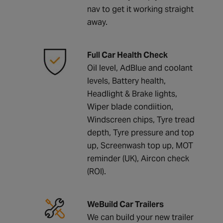
nav to get it working straight
away.
Full Car Health Check
Oil level, AdBlue and coolant
levels, Battery health,
Headlight & Brake lights,
Wiper blade condiition,
Windscreen chips, Tyre tread
depth, Tyre pressure and top
up, Screenwash top up, MOT
reminder (UK), Aircon check
(ROI).
WeBuild Car Trailers
We can build your new trailer