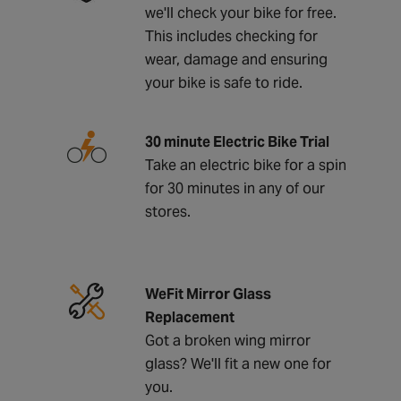
we'll check your bike for free.
This includes checking for
wear, damage and ensuring
your bike is safe to ride.
30 minute Electric Bike Trial
Take an electric bike for a spin
for 30 minutes in any of our
stores.
WeFit Mirror Glass
Replacement
Got a broken wing mirror
glass? We'll fit a new one for
you.