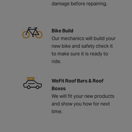
damage before repairing.
Bike Build
Our mechanics will build your
new bike and safety check it
to make sure it is ready to
ride.
WeFit Roof Bars & Roof
Boxes
We will fit your new products
and show you how for next
time.