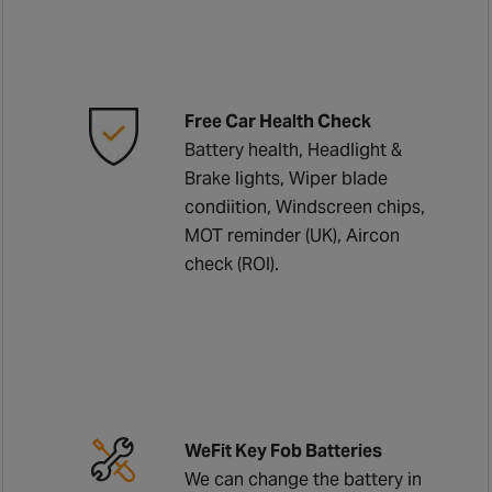
Free Car Health Check
Battery health, Headlight &
Brake lights, Wiper blade
condiition, Windscreen chips,
MOT reminder (UK), Aircon
check (ROI).
WeFit Key Fob Batteries
We can change the battery in