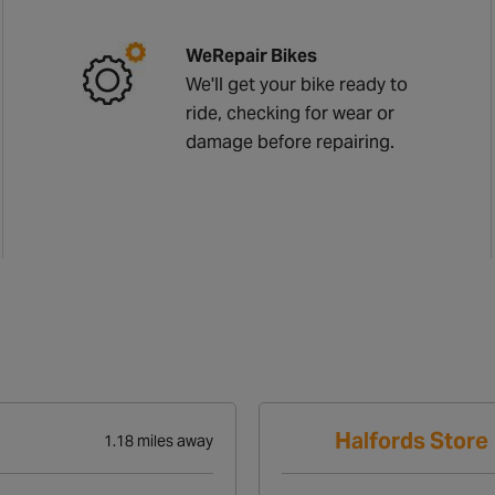
WeRepair Bikes
We'll get your bike ready to
ride, checking for wear or
damage before repairing.
Halfords Store
1.18 miles away