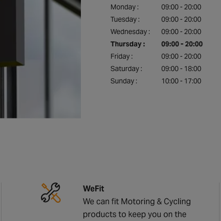
Monday :
09:00 - 20:00
Tuesday :
09:00 - 20:00
Wednesday :
09:00 - 20:00
Thursday :
09:00 - 20:00
Friday :
09:00 - 20:00
Saturday :
09:00 - 18:00
Sunday :
10:00 - 17:00
WeFit
We can fit Motoring & Cycling
products to keep you on the