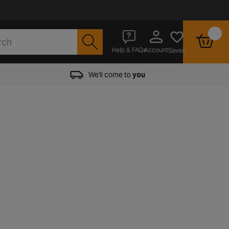
Account
Help & FAQs
Saved
We'll come to
you