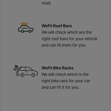
road.
WeFit Roof Bars
We will check which are the
right roof bars for your vehicle
and can fit them for you.
WeFit Bike Racks
We will check which is the
right bike rack for your car
and can fit it for you.