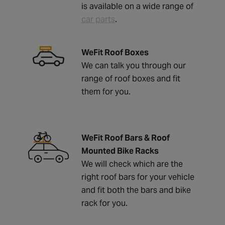
is available on a wide range of
car parts
.
WeFit Roof Boxes
We can talk you through our
range of roof boxes and fit
them for you.
WeFit Roof Bars & Roof
Mounted Bike Racks
We will check which are the
right roof bars for your vehicle
and fit both the bars and bike
rack for you.