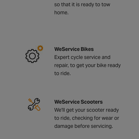
so that it is ready to tow
home.
WeService Bikes
Expert cycle service and
repair, to get your bike ready
to ride.
WeService Scooters
We'll get your scooter ready
to ride, checking for wear or
damage before servicing.