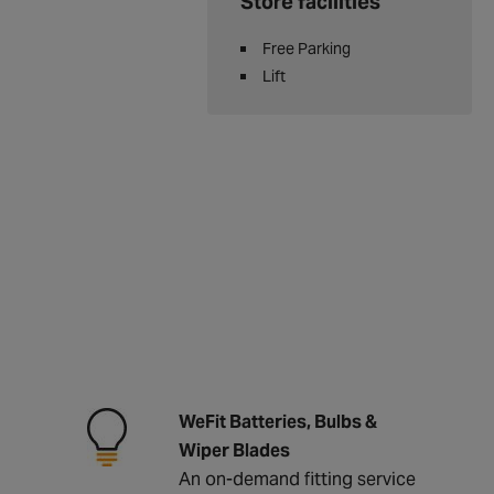
Store facilities
Free Parking
Lift
WeFit Batteries, Bulbs &
Wiper Blades
An on-demand fitting service