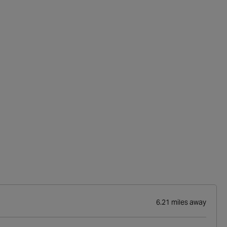
6.21 miles away