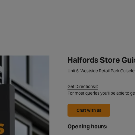
Halfords Store Gui
Unit 6, Westside Retail Park Guisel
Get Directions
For most queries you'll be able to ge
Chat with us
Opening hours: