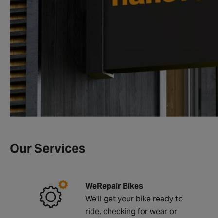
Our Services
WeRepair Bikes
We'll get your bike ready to
ride, checking for wear or