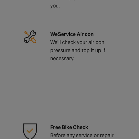
you.
WeService Air con
We'll check your air con
pressure and top it up if
necessary.
Free Bike Check
Before any service or repair