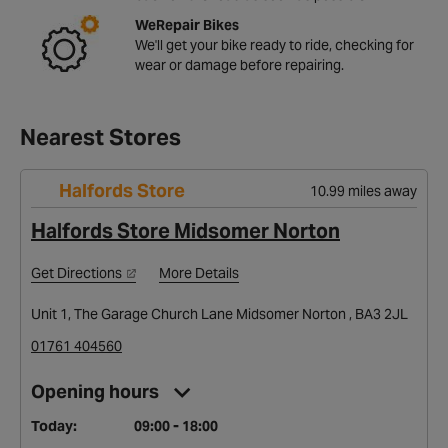
WeRepair Bikes
We'll get your bike ready to ride, checking for
wear or damage before repairing.
Nearest Stores
Halfords Store
10.99 miles away
Halfords Store Midsomer Norton
Get Directions
More Details
Unit 1, The Garage Church Lane Midsomer Norton , BA3 2JL
01761 404560
Opening hours
Today:
09:00 - 18:00