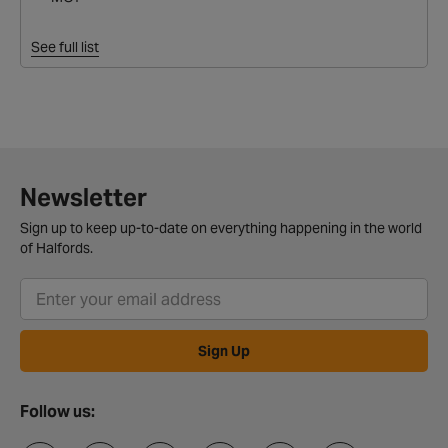
See full list
Newsletter
Sign up to keep up-to-date on everything happening in the world
of Halfords.
Sign Up
Follow us: