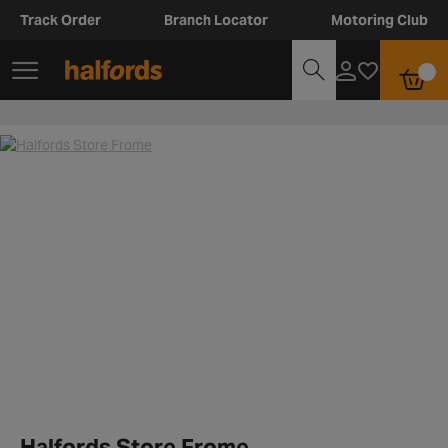
Track Order
Branch Locator
Motoring Club
Halfords Store Frome