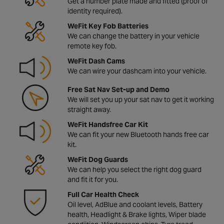
Get a number plate made and fitted (proof of
identity required).
WeFit Key Fob Batteries
We can change the battery in your vehicle
remote key fob.
WeFit Dash Cams
We can wire your dashcam into your vehicle.
Free Sat Nav Set-up and Demo
We will set you up your sat nav to get it working
straight away.
WeFit Handsfree Car Kit
We can fit your new Bluetooth hands free car
kit.
WeFit Dog Guards
We can help you select the right dog guard
and fit it for you.
Full Car Health Check
Oil level, AdBlue and coolant levels, Battery
health, Headlight & Brake lights, Wiper blade