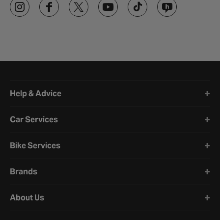
Halfords website footer
Help & Advice
Car Services
Bike Services
Brands
About Us