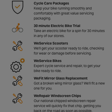
Cycle Care Packages
Keep your bike running smoothly and
comfortably with great value servicing
packaging.
30 minute Electric Bike Trial
Take an electric bike for a spin for 30 minutes
in any of our stores.
WeService Scooters
We'll get your scooter ready to ride, checking
for wear or damage before servicing.
WeService Bikes
Expert cycle service and repair, to get your
bike ready to ride.
WeFit Mirror Glass Replacement
Got a broken wing mirror glass? We'll fit a new
one for you.
WeRepair Windscreen Chips
Our national chipped windscreen repair
service will quickly fix that chip, getting you
back on the road as soon as possible.