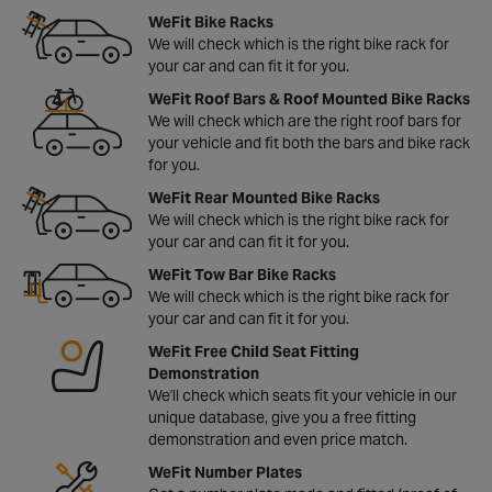
WeFit Bike Racks
We will check which is the right bike rack for
your car and can fit it for you.
WeFit Roof Bars & Roof Mounted Bike Racks
We will check which are the right roof bars for
your vehicle and fit both the bars and bike rack
for you.
WeFit Rear Mounted Bike Racks
We will check which is the right bike rack for
your car and can fit it for you.
WeFit Tow Bar Bike Racks
We will check which is the right bike rack for
your car and can fit it for you.
WeFit Free Child Seat Fitting
Demonstration
We'll check which seats fit your vehicle in our
unique database, give you a free fitting
demonstration and even price match.
WeFit Number Plates