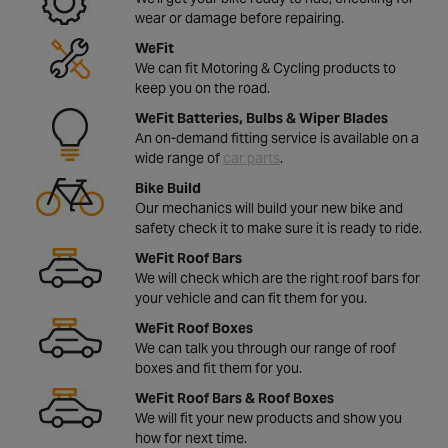
wear or damage before repairing.
WeFit
We can fit Motoring & Cycling products to
keep you on the road.
WeFit Batteries, Bulbs & Wiper Blades
An on-demand fitting service is available on a
wide range of
car parts
.
Bike Build
Our mechanics will build your new bike and
safety check it to make sure it is ready to ride.
WeFit Roof Bars
We will check which are the right roof bars for
your vehicle and can fit them for you.
WeFit Roof Boxes
We can talk you through our range of roof
boxes and fit them for you.
WeFit Roof Bars & Roof Boxes
We will fit your new products and show you
how for next time.