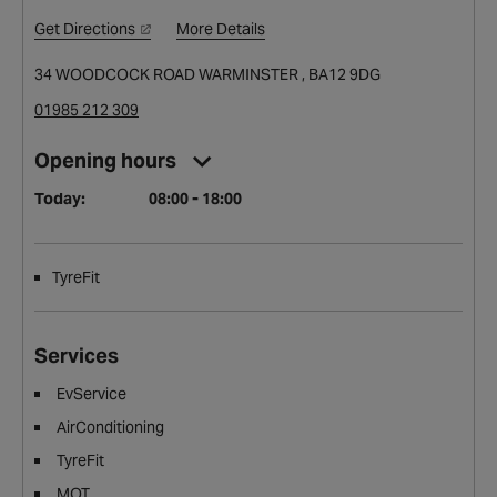
Get Directions
More Details
34 WOODCOCK ROAD WARMINSTER , BA12 9DG
01985 212 309
Opening hours
Today:
08:00 - 18:00
TyreFit
Services
EvService
AirConditioning
TyreFit
MOT