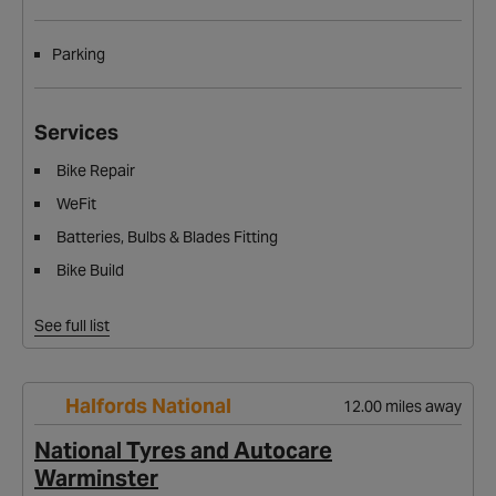
Parking
Services
Bike Repair
WeFit
Batteries, Bulbs & Blades Fitting
Bike Build
See full list
Halfords National
12.00 miles away
National Tyres and Autocare
Warminster