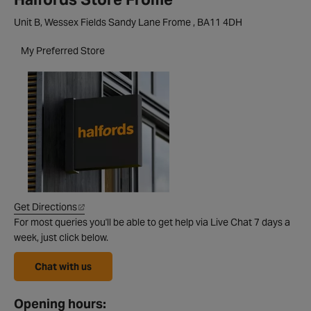
Unit B, Wessex Fields Sandy Lane Frome , BA11 4DH
My Preferred Store
Get Directions
For most queries you'll be able to get help via Live Chat 7 days a
week, just click below.
Chat with us
Opening hours: