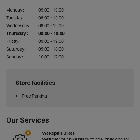
Monday :
09:00 - 19:00
Tuesday :
09:00 - 19:00
Wednesday :
09:00 - 19:00
Thursday :
09:00 - 19:00
Friday :
09:00 - 19:00
Saturday :
09:00 - 18:00
Sunday :
10:00 - 17:00
Store facilities
Free Parking
Our Services
WeRepair Bikes
We'll get your bike ready to ride, checking for