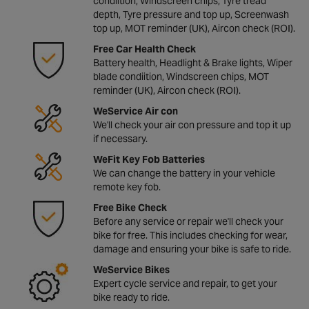
condiition, Windscreen chips, Tyre tread
depth, Tyre pressure and top up, Screenwash
top up, MOT reminder (UK), Aircon check (ROI).
Free Car Health Check
Battery health, Headlight & Brake lights, Wiper
blade condiition, Windscreen chips, MOT
reminder (UK), Aircon check (ROI).
WeService Air con
We'll check your air con pressure and top it up
if necessary.
WeFit Key Fob Batteries
We can change the battery in your vehicle
remote key fob.
Free Bike Check
Before any service or repair we'll check your
bike for free. This includes checking for wear,
damage and ensuring your bike is safe to ride.
WeService Bikes
Expert cycle service and repair, to get your
bike ready to ride.