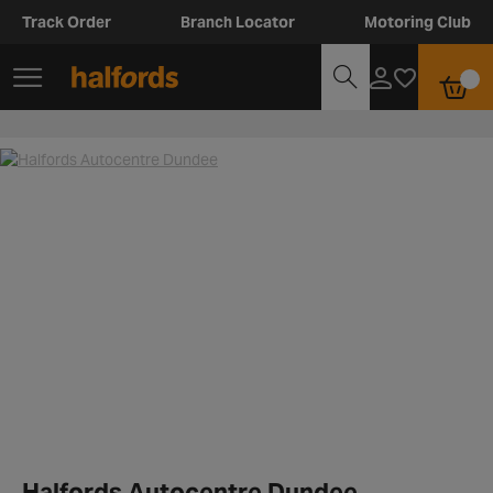
Track Order
Branch Locator
Motoring Club
Halfords Autocentre Dundee