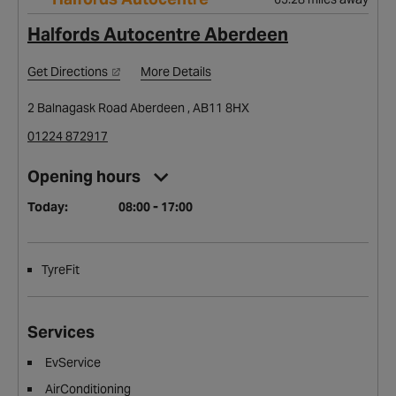
Halfords Autocentre Aberdeen
Get Directions
More Details
2 Balnagask Road Aberdeen , AB11 8HX
01224 872917
Opening hours
Today:
08:00 - 17:00
TyreFit
Services
EvService
AirConditioning