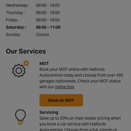
Wednesday :
08:00 - 18:00
Thursday :
08:00 - 18:00
Friday :
08:00 - 18:00
Saturday :
08:00 - 17:00
Sunday :
Closed
Our Services
MOT
Book your MOT online with Halfords
Autocentres today and choose from over 490
garages nationwide. Check your MOT status
with our
online tool
.
Book an MOT
Servicing
Save up to 50% on main dealer pricing when
you book a car service with Halfords
Autocentres. Choose from a full, interim or