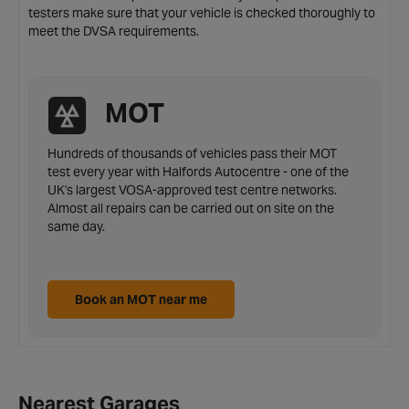
testers make sure that your vehicle is checked thoroughly to
meet the DVSA requirements.
MOT
Hundreds of thousands of vehicles pass their MOT
test every year with Halfords Autocentre - one of the
UK's largest VOSA-approved test centre networks.
Almost all repairs can be carried out on site on the
same day.
Book an MOT near me
Nearest Garages