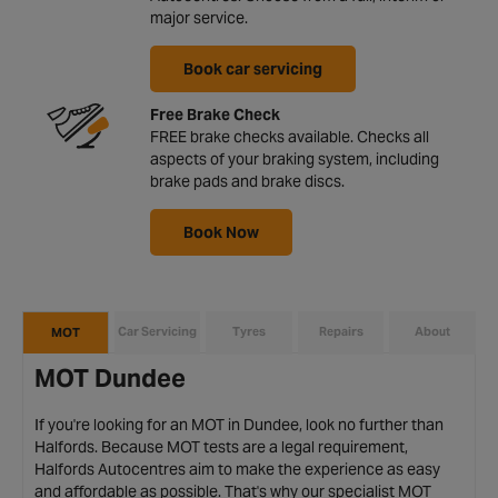
major service.
Book car servicing
Free Brake Check
FREE brake checks available. Checks all
aspects of your braking system, including
brake pads and brake discs.
Book Now
Car Servicing
Tyres
Repairs
About
MOT
MOT Dundee
If you're looking for an MOT in Dundee, look no further than
Halfords. Because MOT tests are a legal requirement,
Halfords Autocentres aim to make the experience as easy
and affordable as possible. That's why our specialist MOT