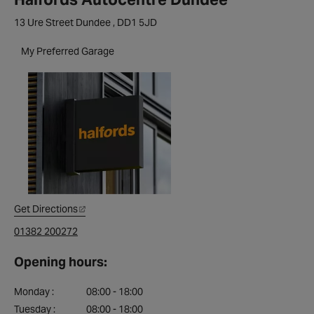
13 Ure Street Dundee , DD1 5JD
My Preferred Garage
Get Directions
01382 200272
Opening hours:
Monday :
08:00 - 18:00
Tuesday :
08:00 - 18:00