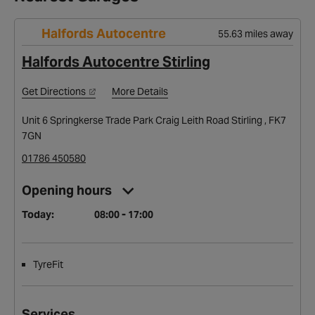
Halfords Autocentre
55.63 miles away
Halfords Autocentre Stirling
Get Directions
More Details
Unit 6 Springkerse Trade Park Craig Leith Road Stirling , FK7
7GN
01786 450580
Opening hours
Today:
08:00 - 17:00
TyreFit
Services