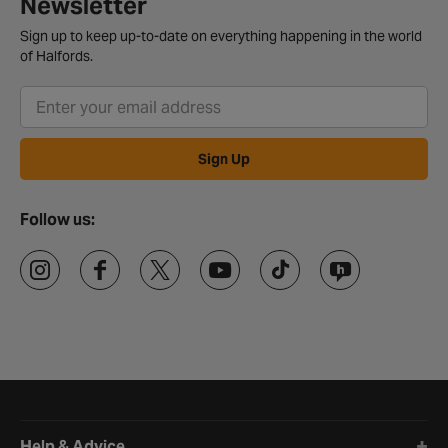
Newsletter
Sign up to keep up-to-date on everything happening in the world
of Halfords.
Sign Up
Follow us:
Halfords website footer
Help & Advice