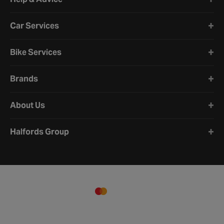
Car Services
Bike Services
Brands
About Us
Halfords Group