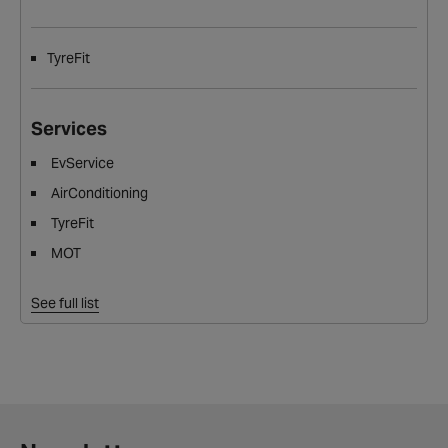
TyreFit
Services
EvService
AirConditioning
TyreFit
MOT
See full list