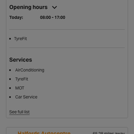
Opening hours
Today:
08:00 - 17:00
TyreFit
Services
AirConditioning
TyreFit
MOT
Car Service
See full list
Halfords Autocentre
65.28 miles away