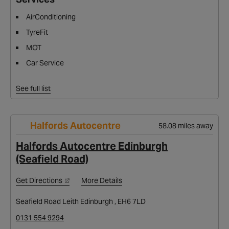
AirConditioning
TyreFit
MOT
Car Service
See full list
Halfords Autocentre
58.08 miles away
Halfords Autocentre Edinburgh
(Seafield Road)
Get Directions
More Details
Seafield Road Leith Edinburgh , EH6 7LD
0131 554 9294