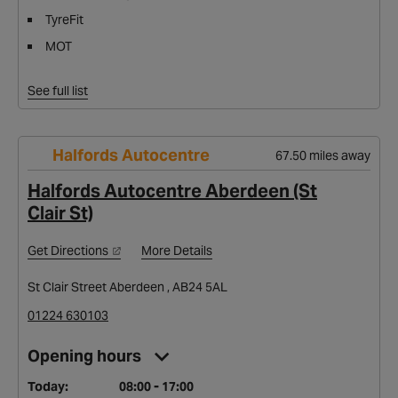
TyreFit
MOT
See full list
Halfords Autocentre
67.50 miles away
Halfords Autocentre Aberdeen (St
Clair St)
Get Directions
More Details
St Clair Street Aberdeen , AB24 5AL
01224 630103
Opening hours
Today:
08:00 - 17:00