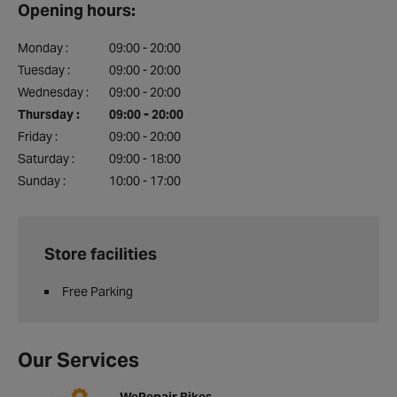
Opening hours:
Monday :
09:00 - 20:00
Tuesday :
09:00 - 20:00
Wednesday :
09:00 - 20:00
Thursday :
09:00 - 20:00
Friday :
09:00 - 20:00
Saturday :
09:00 - 18:00
Sunday :
10:00 - 17:00
Store facilities
Free Parking
Our Services
WeRepair Bikes