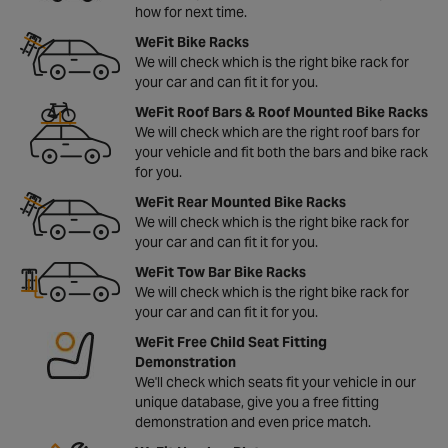
how for next time.
WeFit Bike Racks
We will check which is the right bike rack for
your car and can fit it for you.
WeFit Roof Bars & Roof Mounted Bike Racks
We will check which are the right roof bars for
your vehicle and fit both the bars and bike rack
for you.
WeFit Rear Mounted Bike Racks
We will check which is the right bike rack for
your car and can fit it for you.
WeFit Tow Bar Bike Racks
We will check which is the right bike rack for
your car and can fit it for you.
WeFit Free Child Seat Fitting
Demonstration
We'll check which seats fit your vehicle in our
unique database, give you a free fitting
demonstration and even price match.