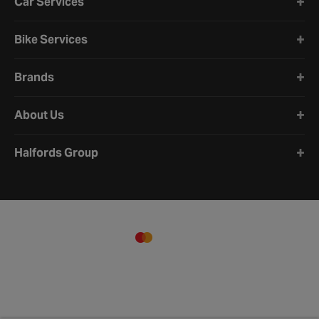
Car Services
Bike Services
Brands
About Us
Halfords Group