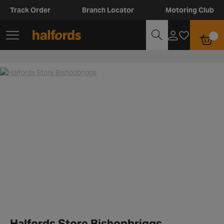
Track Order
Branch Locator
Motoring Club
Halfords Store Bishopbriggs