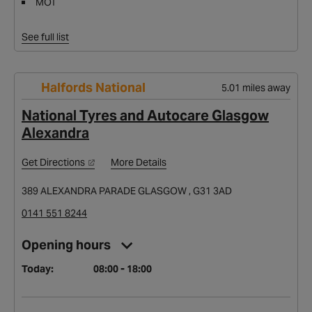
MOT
See full list
Halfords National
5.01 miles away
National Tyres and Autocare Glasgow
Alexandra
Get Directions
More Details
389 ALEXANDRA PARADE GLASGOW , G31 3AD
0141 551 8244
Opening hours
Today:
08:00 - 18:00