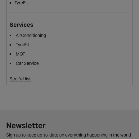
TyreFit
Services
AirConditioning
TyreFit
MOT
Car Service
See full list
Newsletter
Sign up to keep up-to-date on everything happening in the world