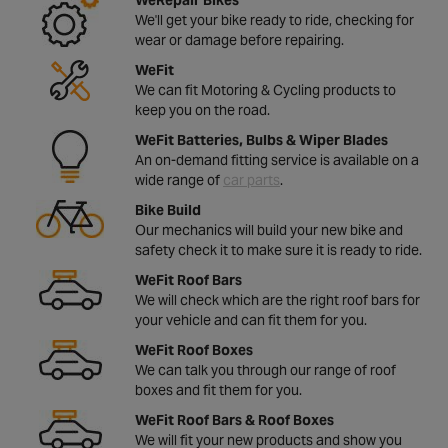
We'll get your bike ready to ride, checking for
wear or damage before repairing.
WeFit
We can fit Motoring & Cycling products to
keep you on the road.
WeFit Batteries, Bulbs & Wiper Blades
An on-demand fitting service is available on a
wide range of
car parts
.
Bike Build
Our mechanics will build your new bike and
safety check it to make sure it is ready to ride.
WeFit Roof Bars
We will check which are the right roof bars for
your vehicle and can fit them for you.
WeFit Roof Boxes
We can talk you through our range of roof
boxes and fit them for you.
WeFit Roof Bars & Roof Boxes
We will fit your new products and show you