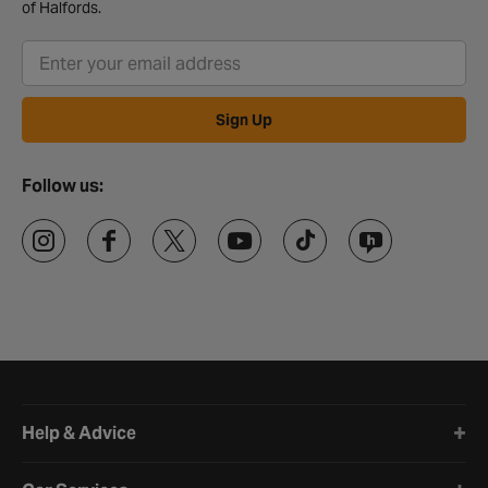
of Halfords.
Sign Up
Follow us:
Halfords website footer
Help & Advice