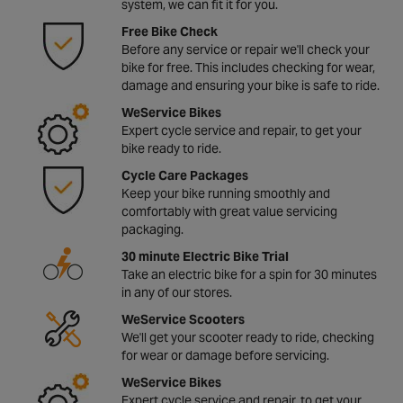
system, we can fit it for you.
Free Bike Check
Before any service or repair we'll check your
bike for free. This includes checking for wear,
damage and ensuring your bike is safe to ride.
WeService Bikes
Expert cycle service and repair, to get your
bike ready to ride.
Cycle Care Packages
Keep your bike running smoothly and
comfortably with great value servicing
packaging.
30 minute Electric Bike Trial
Take an electric bike for a spin for 30 minutes
in any of our stores.
WeService Scooters
We'll get your scooter ready to ride, checking
for wear or damage before servicing.
WeService Bikes
Expert cycle service and repair, to get your