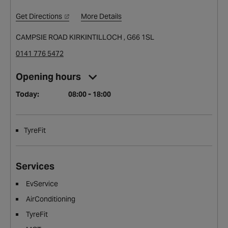
Get Directions
More Details
CAMPSIE ROAD KIRKINTILLOCH , G66 1SL
0141 776 5472
Opening hours
Today:
08:00 - 18:00
TyreFit
Services
EvService
AirConditioning
TyreFit