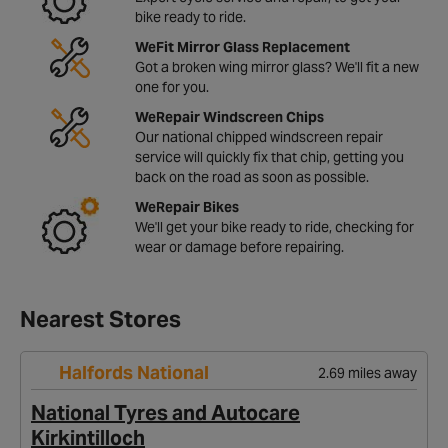
bike ready to ride.
WeFit Mirror Glass Replacement
Got a broken wing mirror glass? We'll fit a new
one for you.
WeRepair Windscreen Chips
Our national chipped windscreen repair
service will quickly fix that chip, getting you
back on the road as soon as possible.
WeRepair Bikes
We'll get your bike ready to ride, checking for
wear or damage before repairing.
Nearest Stores
Halfords National
2.69 miles away
National Tyres and Autocare
Kirkintilloch