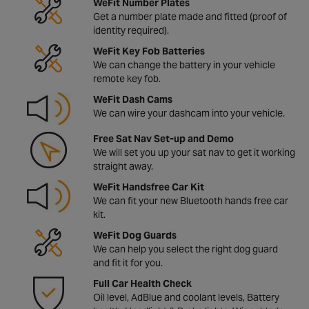
WeFit Number Plates
Get a number plate made and fitted (proof of
identity required).
WeFit Key Fob Batteries
We can change the battery in your vehicle
remote key fob.
WeFit Dash Cams
We can wire your dashcam into your vehicle.
Free Sat Nav Set-up and Demo
We will set you up your sat nav to get it working
straight away.
WeFit Handsfree Car Kit
We can fit your new Bluetooth hands free car
kit.
WeFit Dog Guards
We can help you select the right dog guard
and fit it for you.
Full Car Health Check
Oil level, AdBlue and coolant levels, Battery