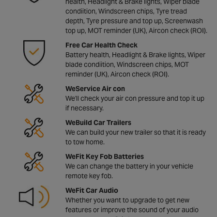
health, Headlight & Brake lights, Wiper blade
condiition, Windscreen chips, Tyre tread
depth, Tyre pressure and top up, Screenwash
top up, MOT reminder (UK), Aircon check (ROI).
Free Car Health Check
Battery health, Headlight & Brake lights, Wiper
blade condiition, Windscreen chips, MOT
reminder (UK), Aircon check (ROI).
WeService Air con
We'll check your air con pressure and top it up
if necessary.
WeBuild Car Trailers
We can build your new trailer so that it is ready
to tow home.
WeFit Key Fob Batteries
We can change the battery in your vehicle
remote key fob.
WeFit Car Audio
Whether you want to upgrade to get new
features or improve the sound of your audio