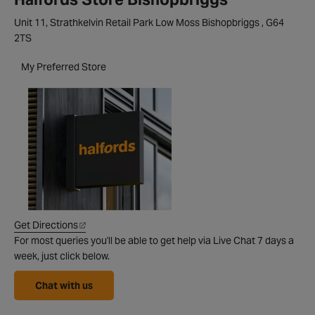
Unit 11, Strathkelvin Retail Park Low Moss Bishopbriggs , G64
2TS
My Preferred Store
Get Directions
For most queries you'll be able to get help via Live Chat 7 days a
week, just click below.
Chat with us